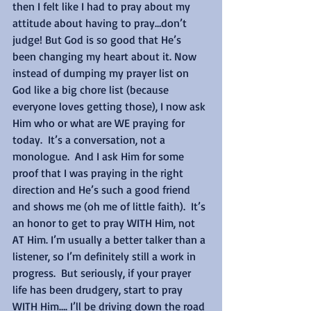
then I felt like I had to pray about my 
attitude about having to pray…don’t 
judge! But God is so good that He’s 
been changing my heart about it. Now 
instead of dumping my prayer list on 
God like a big chore list (because 
everyone loves getting those), I now ask 
Him who or what are WE praying for 
today.  It’s a conversation, not a 
monologue.  And I ask Him for some 
proof that I was praying in the right 
direction and He’s such a good friend 
and shows me (oh me of little faith).  It’s 
an honor to get to pray WITH Him, not 
AT Him. I’m usually a better talker than a 
listener, so I’m definitely still a work in 
progress.  But seriously, if your prayer 
life has been drudgery, start to pray 
WITH Him…. I’ll be driving down the road 