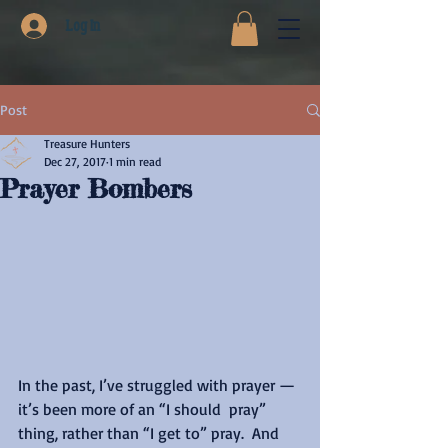
Log In
Post
Treasure Hunters
Dec 27, 2017
1 min read
Prayer Bombers
In the past, I’ve struggled with prayer — 
it’s been more of an “I should  pray” 
thing, rather than “I get to” pray.  And 