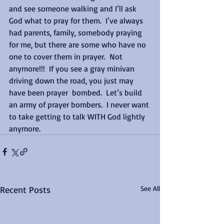
and see someone walking and I’ll ask 
God what to pray for them.  I’ve always 
had parents, family, somebody praying 
for me, but there are some who have no 
one to cover them in prayer.  Not 
anymore!!!  If you see a gray minivan 
driving down the road, you just may 
have been prayer  bombed.  Let’s build 
an army of prayer bombers.  I never want 
to take getting to talk WITH God lightly 
anymore.
Recent Posts
See All