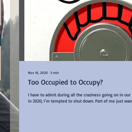
Nov 16, 2020
∙
3
min
Too Occupied to Occupy?
I have to admit during all the craziness going on in our
in 2020, I’m tempted to shut down. Part of me just