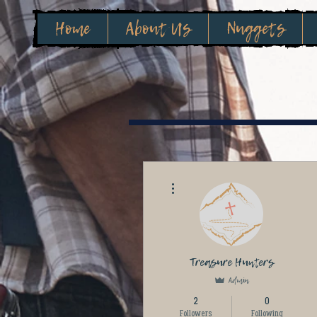
Home
About Us
Nuggets
More actions
Treasure Hunters
Admin
2
0
Followers
Following