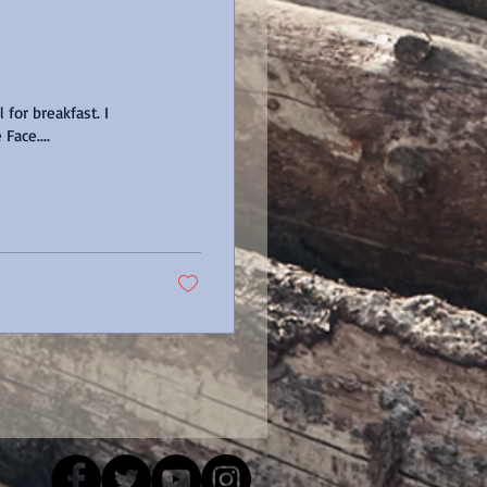
for breakfast. I
 Pie Face....