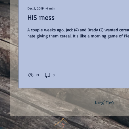
Dec 5, 2019
∙
4
min
HIS mess
A couple weeks ago, Jack (4) and Brady (2) wanted cereal 
hate giving them cereal. It’s like a morning game of
21
0
Load More
nal.