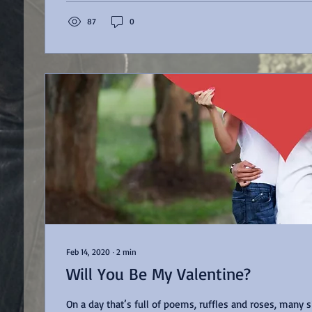
87
0
Feb 14, 2020
∙
2
min
Will You Be My Valentine?
On a day that’s full of poems, ruffles and roses, many sit in a cold, lonely,