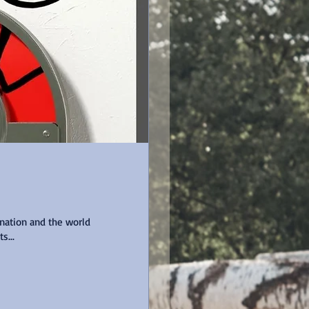
 nation and the world
 wants...