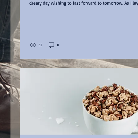
dreary day wishing to fast forward to tomorrow. 
32
0