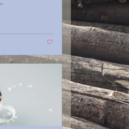
As I lay...