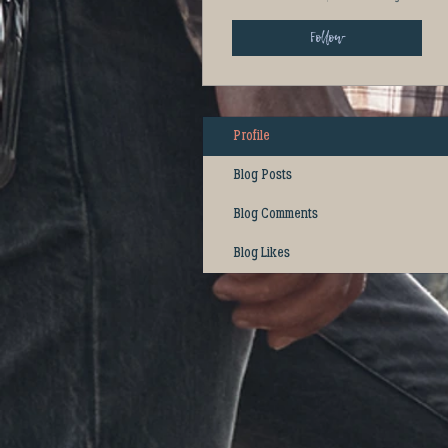
Follow
Profile
Blog Posts
Blog Comments
Blog Likes