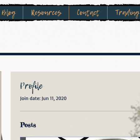
Blog
Resources
Contact
Trading
Profile
Join date: Jun 11, 2020
Posts