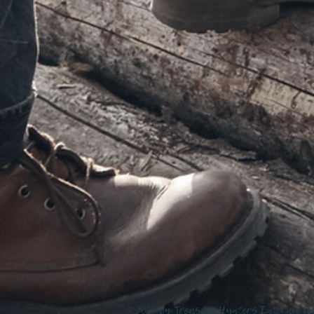
© 2020 by Treasure Hunters Internatio