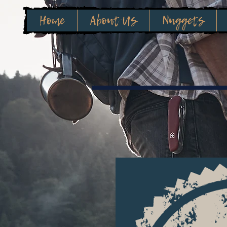
Home
About Us
Nuggets